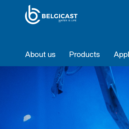
About us
Products
Appl