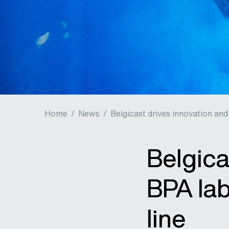
Home
/
News
/
Belgicast drives innovation and 
Belgica
BPA lab
line