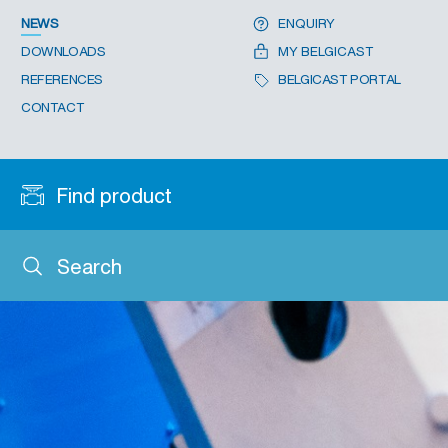
NEWS
ENQUIRY
DOWNLOADS
MY BELGICAST
REFERENCES
BELGICAST PORTAL
CONTACT
Find product
Search