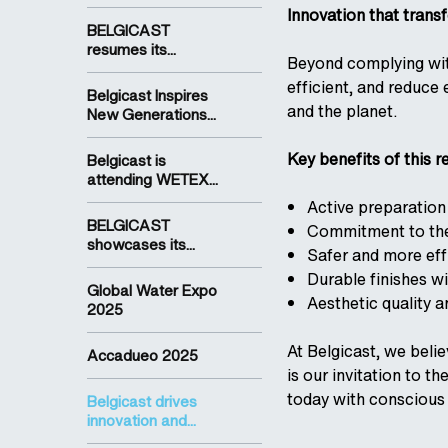
Innovation that trans
BELGICAST
resumes its...
Beyond complying wit
efficient, and reduce
Belgicast Inspires
and the planet.
New Generations...
Key benefits of this r
Belgicast is
attending WETEX...
Active preparation
BELGICAST
Commitment to the 
showcases its...
Safer and more eff
Durable finishes w
Global Water Expo
Aesthetic quality a
2025
At Belgicast, we beli
Accadueo 2025
is our invitation to t
today with conscious 
Belgicast drives
innovation and...