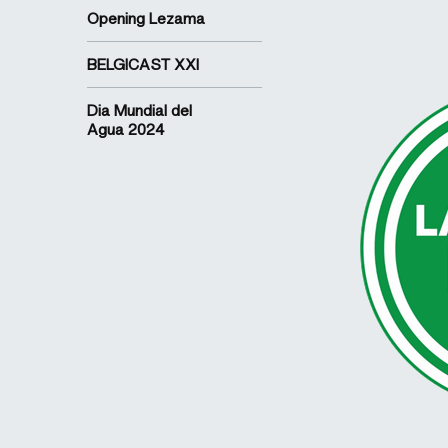
Opening Lezama
BELGICAST XXI
Dia Mundial del
Agua 2024