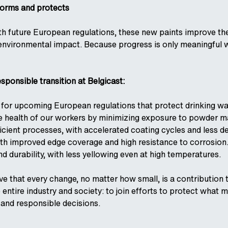
forms and protects
h future European regulations, these new paints improve th
 environmental impact. Because progress is only meaningful 
esponsible transition at Belgicast:
 for upcoming European regulations that protect drinking wa
health of our workers by minimizing exposure to powder mat
icient processes, with accelerated coating cycles and less d
ith improved edge coverage and high resistance to corrosion
nd durability, with less yellowing even at high temperatures.
eve that every change, no matter how small, is a contribution
he entire industry and society: to join efforts to protect wha
and responsible decisions.