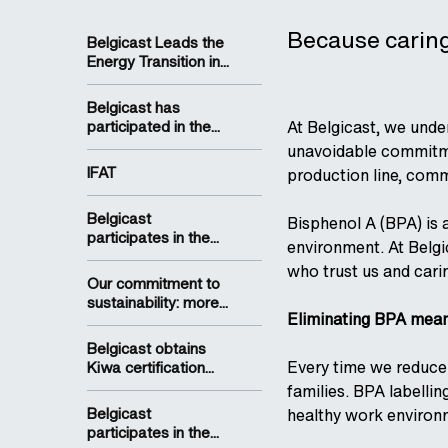
Because caring 
Belgicast Leads the
Energy Transition in...
Belgicast has
participated in the...
At Belgicast, we unde
unavoidable commitmen
IFAT
production line, comm
Belgicast
Bisphenol A (BPA) is 
participates in the...
environment. At Belgi
who trust us and carin
Our commitment to
sustainability: more...
Eliminating BPA means
Belgicast obtains
Every time we reduce
Kiwa certification...
families. BPA labelli
Belgicast
healthy work environm
participates in the...