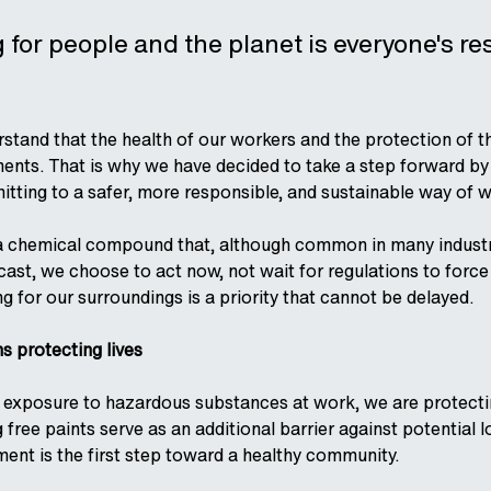
for people and the planet is everyone's re
rstand that the health of our workers and the protection of 
ts. That is why we have decided to take a step forward by i
itting to a safer, more responsible, and sustainable way of 
a chemical compound that, although common in many industrie
cast, we choose to act now, not wait for regulations to forc
g for our surroundings is a priority that cannot be delayed.
 protecting lives
 exposure to hazardous substances at work, we are protectin
ng free paints serve as an additional barrier against potenti
ent is the first step toward a healthy community.