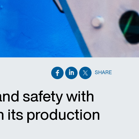
SHARE
and safety with
n its production