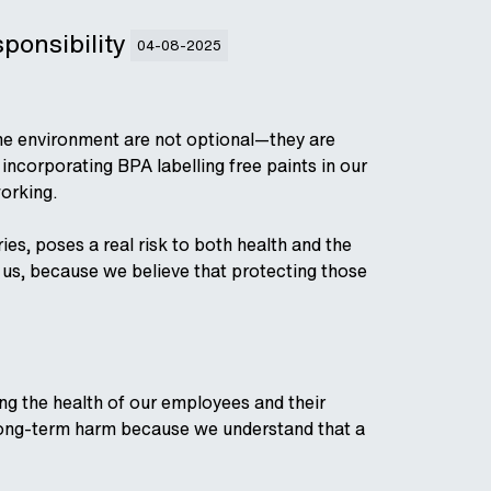
sponsibility
04-08-2025
the environment are not optional—they are
ncorporating BPA labelling free paints in our
working.
s, poses a real risk to both health and the
e us, because we believe that protecting those
g the health of our employees and their
al long-term harm because we understand that a