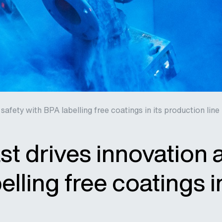
safety with BPA labelling free coatings in its production line
st drives innovation 
elling free coatings i