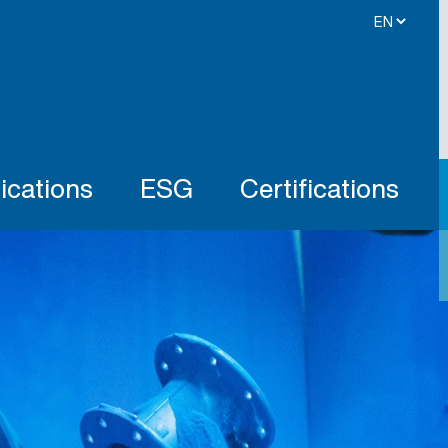
ications
ESG
Certifications