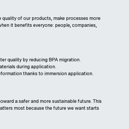
e quality of our products, make processes more
when it benefits everyone: people, companies,
ter quality by reducing BPA migration.
erials during application.
eformation thanks to immersion application.
.
 toward a safer and more sustainable future. This
t matters most because the future we want starts