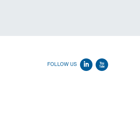
FOLLOW US