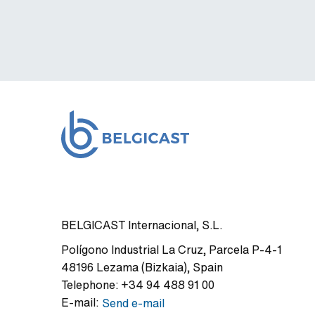
BELGICAST Internacional, S.L.
Polígono Industrial La Cruz
,
Parcela P-4-1
48196
Lezama (Bizkaia)
,
Spain
Telephone:
+34 94 488 91 00
E-mail:
Send e-mail