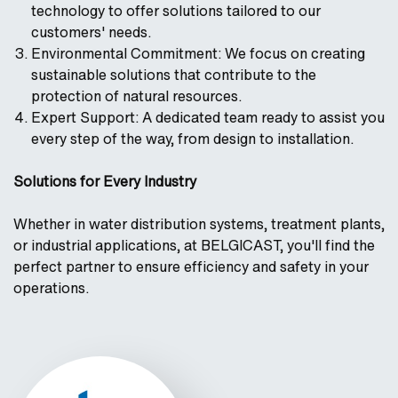
technology to offer solutions tailored to our
customers' needs.
Environmental Commitment: We focus on creating
sustainable solutions that contribute to the
protection of natural resources.
Expert Support: A dedicated team ready to assist you
every step of the way, from design to installation.
Solutions for Every Industry
Whether in water distribution systems, treatment plants,
or industrial applications, at BELGICAST, you'll find the
perfect partner to ensure efficiency and safety in your
operations.