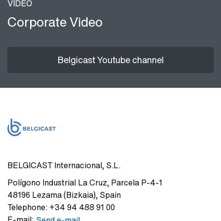
VIDEO
Corporate Video
Belgicast Youtube channel
BELGICAST Internacional, S.L.
Polígono Industrial La Cruz
,
Parcela P-4-1
48196
Lezama (Bizkaia)
,
Spain
Telephone:
+34 94 488 91 00
E-mail:
Send e-mail