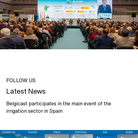
FOLLOW US
Latest News
Belgicast participates in the main event of the
irrigation sector in Spain