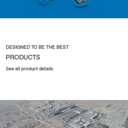
DESIGNED TO BE THE BEST
PRODUCTS
See all product details