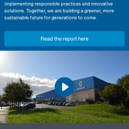
implementing responsible practices and innovative
solutions. Together, we are building a greener, more
sustainable future for generations to come.
Read the report here