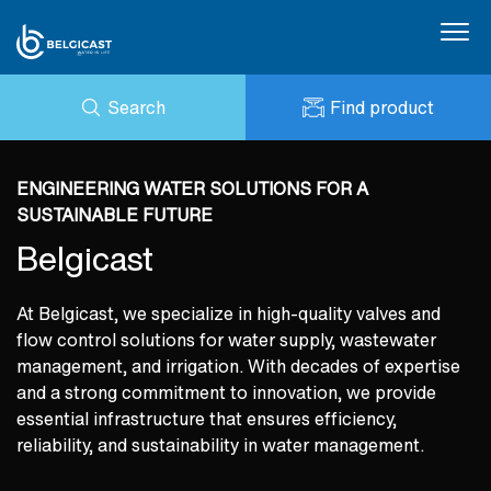
Search
Find product
About us
ENQUIRY
Products
NEWS
ENGINEERING WATER SOLUTIONS FOR A
MY BELGICAST
DOWNLOADS
SUSTAINABLE FUTURE
BELGICAST PORTAL
Applications
REFERENCES
Belgicast
CONTACT
ESG
At Belgicast, we specialize in high-quality valves and
Certifications
flow control solutions for water supply, wastewater
management, and irrigation. With decades of expertise
and a strong commitment to innovation, we provide
essential infrastructure that ensures efficiency,
reliability, and sustainability in water management.