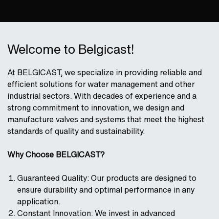
Welcome to Belgicast!
At BELGICAST, we specialize in providing reliable and
efficient solutions for water management and other
industrial sectors. With decades of experience and a
strong commitment to innovation, we design and
manufacture valves and systems that meet the highest
standards of quality and sustainability.
Why Choose BELGICAST?
Guaranteed Quality: Our products are designed to
ensure durability and optimal performance in any
application.
Constant Innovation: We invest in advanced