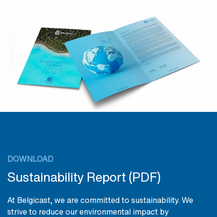
DOWNLOAD
Sustainability Report (PDF)
At Belgicast, we are committed to sustainability. We
strive to reduce our environmental impact by