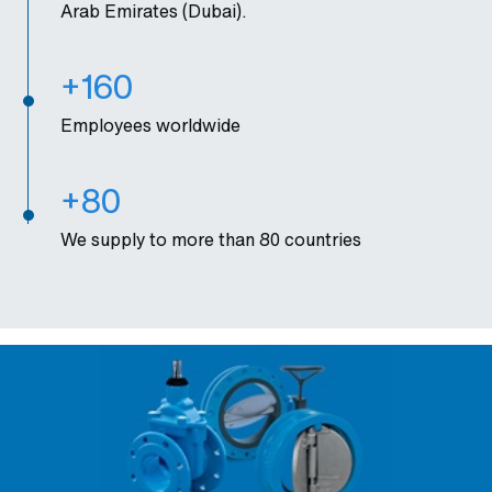
Arab Emirates (Dubai).
+160
Employees worldwide
+80
We supply to more than 80 countries