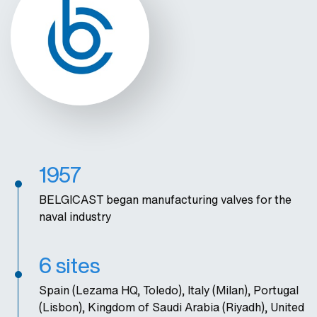
1957
BELGICAST began manufacturing valves for the
naval industry
6 sites
Spain (Lezama HQ, Toledo), Italy (Milan), Portugal
(Lisbon), Kingdom of Saudi Arabia (Riyadh), United