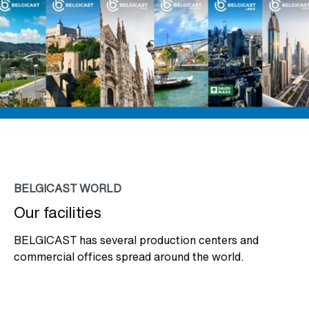
BELGICAST WORLD
Our facilities
BELGICAST has several production centers and
commercial offices spread around the world.