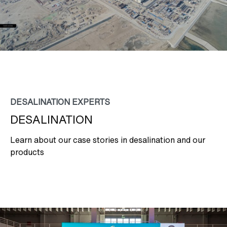
DESALINATION EXPERTS
DESALINATION
Learn about our case stories in desalination and our
products