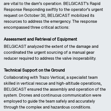
are vital to the dam’s operation. BELGICAST’s Rapid
Response Responding swiftly to the operator’s urgent
request on October 30, BELGICAST mobilized its
resources to address the emergency. The response
encompassed three critical actions:
Assessment and Retrieval of Equipment
BELGICAST analyzed the extent of the damage and
coordinated the urgent sourcing of a manual gear
reducer required to address the valve inoperability.
Technical Support on the Ground
Collaborating with Trazo Vertical, a specialist team
skilled in vertical rescue and high-altitude operations,
BELGICAST ensured the assembly and operation of the
system. Drones and continuous communication were
employed to guide the team safely and accurately
through the complex and hazardous conditions.