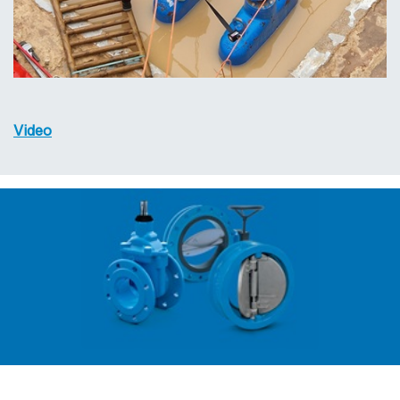
Video