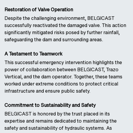
Restoration of Valve Operation
Despite the challenging environment, BELGICAST
successfully reactivated the damaged valve. This action
significantly mitigated risks posed by further rainfall,
safeguarding the dam and surrounding areas.
A Testament to Teamwork
This successful emergency intervention highlights the
power of collaboration between BELGICAST, Trazo
Vertical, and the dam operator. Together, these teams
worked under extreme conditions to protect critical
infrastructure and ensure public safety.
Commitment to Sustainability and Safety
BELGICAST is honored by the trust placed in its
expertise and remains dedicated to maintaining the
safety and sustainability of hydraulic systems. As