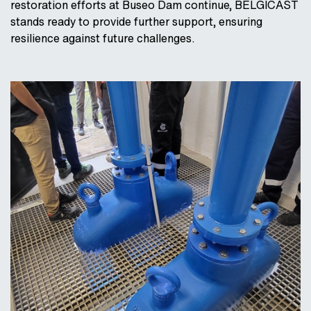
restoration efforts at Buseo Dam continue, BELGICAST
stands ready to provide further support, ensuring
resilience against future challenges.