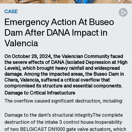
CASE
Emergency Action At Buseo
Dam After DANA Impact in
Valencia
On October 29, 2024, the Valencian Community faced
the severe effects of DANA (Isolated Depression at High
Levels), which brought heavy rainfall and widespread
damage. Among the impacted areas, the Buseo Dam in
Chera, Valencia, suffered a critical overflow that
compromised its structure and essential components.
Damage to Critical Infrastucture
The overflow caused significant destruction, including:
Damage to the dam’s structural integrity.The complete
destruction of the intake 3 control house.Inoperability
of two BELGICAST DN1000 gate valve actuators, which