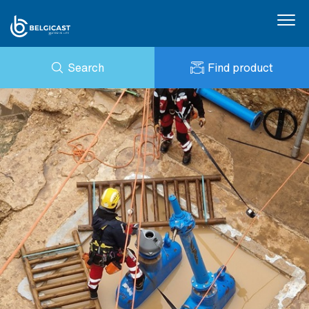
Search
Find product
ENQUIRY
NEWS
MY BELGICAST
DOWNLOADS
BELGICAST PORTAL
REFERENCES
CONTACT