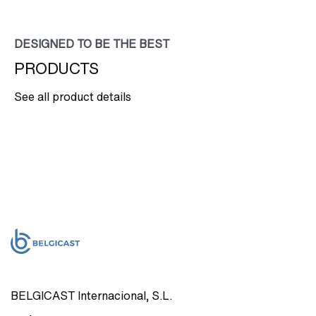
DESIGNED TO BE THE BEST
PRODUCTS
See all product details
BELGICAST Internacional, S.L.