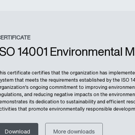
ERTIFICATE
ISO 14001 Environmental 
his certificate certifies that the organization has impleme
ystem that meets the requirements established by the ISO 140
rganization's ongoing commitment to improving environment
egulations, and reducing negative impacts on the environment
emonstrates its dedication to sustainability and efficient 
ctivities that promote environmentally responsible developm
Download
More downloads