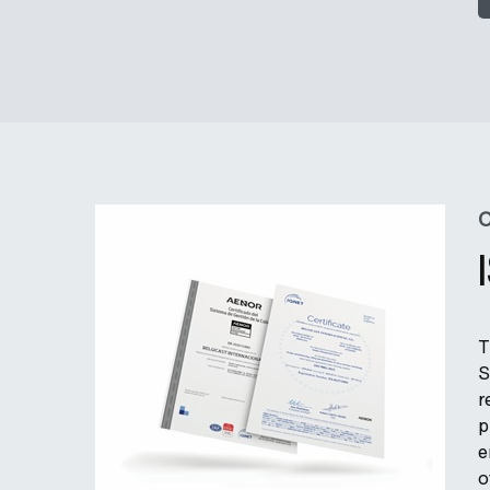
C
T
S
r
p
e
o