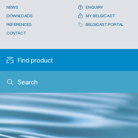
NEWS
ENQUIRY
DOWNLOADS
MY BELGICAST
REFERENCES
BELGICAST PORTAL
CONTACT
Find product
Search