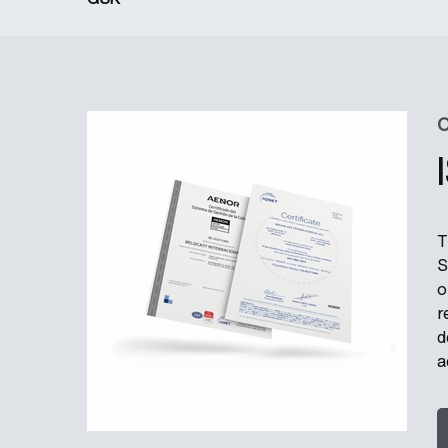
C
T
S
o
r
d
a