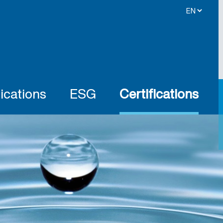
ications
ESG
Certifications