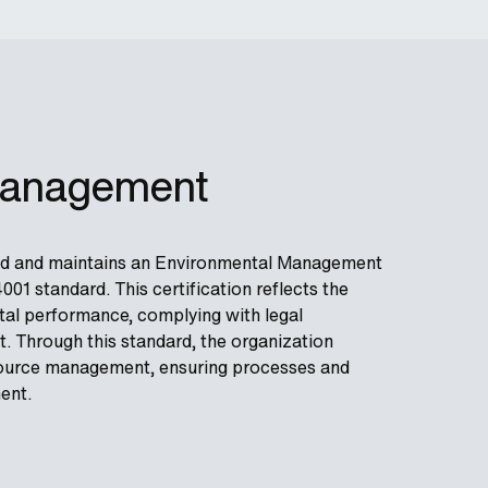
Management
nted and maintains an Environmental Management
01 standard. This certification reflects the
al performance, complying with legal
. Through this standard, the organization
resource management, ensuring processes and
ent.