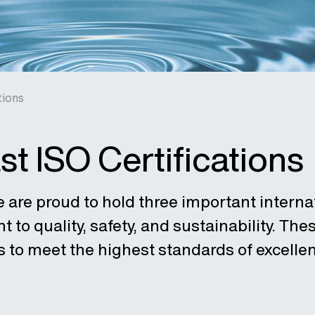
tions
st ISO Certifications
e are proud to hold three important internat
to quality, safety, and sustainability. These
s to meet the highest standards of excellen