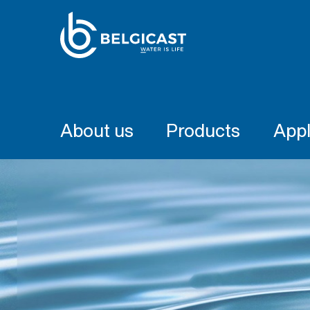
About us
Products
Appl