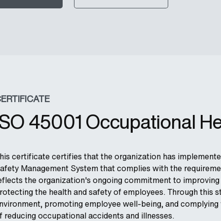
ERTIFICATE
ISO 45001 Occupational He
his certificate certifies that the organization has implemen
afety Management System that complies with the requirement
eflects the organization's ongoing commitment to improving 
rotecting the health and safety of employees. Through this s
nvironment, promoting employee well-being, and complying wi
f reducing occupational accidents and illnesses.