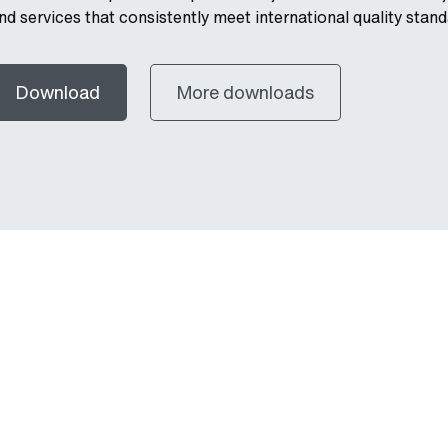
nd services that consistently meet international quality stand
Download
More downloads