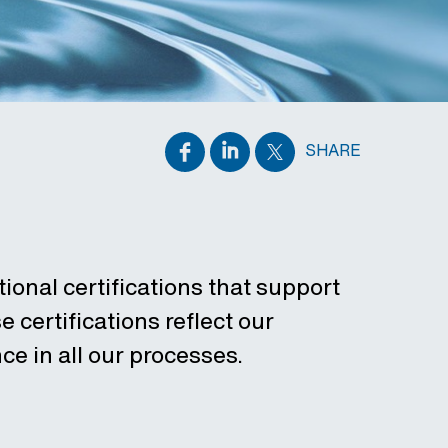
SHARE
ional certifications that support
 certifications reflect our
ce in all our processes.