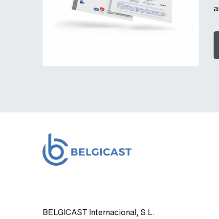
a
BELGICAST Internacional, S.L.