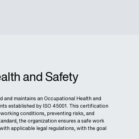
alth and Safety
ted and maintains an Occupational Health and
s established by ISO 45001. This certification
working conditions, preventing risks, and
tandard, the organization ensures a safe work
th applicable legal regulations, with the goal