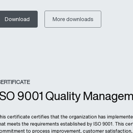
Download
More downloads
ERTIFICATE
ISO 9001 Quality Managem
his certificate certifies that the organization has impleme
hat meets the requirements established by ISO 9001. This cert
ommitment to process improvement, customer satisfaction, a