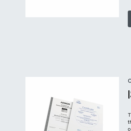
C
T
t
c