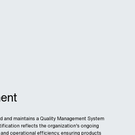
ent
nted and maintains a Quality Management System
ification reflects the organization's ongoing
nd operational efficiency, ensuring products