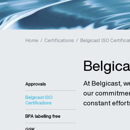
Home
/
Certifications
/
Belgicast ISO Certifica
Belgica
At Belgicast, w
Approvals
our commitment 
Belgicast ISO
constant effort
Certifications
BPA labelling free
GSK