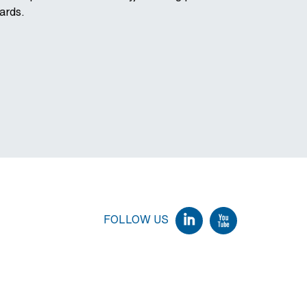
ards.
FOLLOW US